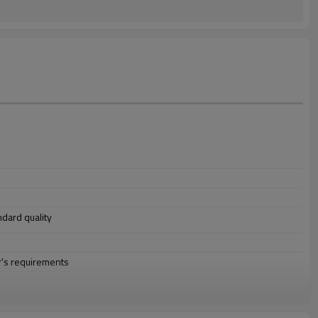
andard quality
r's requirements