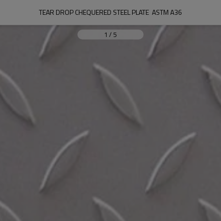
TEAR DROP CHEQUERED STEEL PLATE  ASTM A36
1
/
5