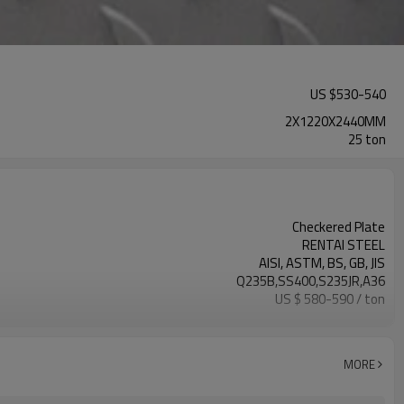
US $
530
-
540
2X1220X2440MM
25 ton
Checkered Plate
RENTAI STEEL
AISI, ASTM, BS, GB, JIS
Q235B,SS400,S235JR,A36
US $ 580-590 / ton
TIANJIN/JINGTANG/REQUIRED
L/C, T/T
MORE