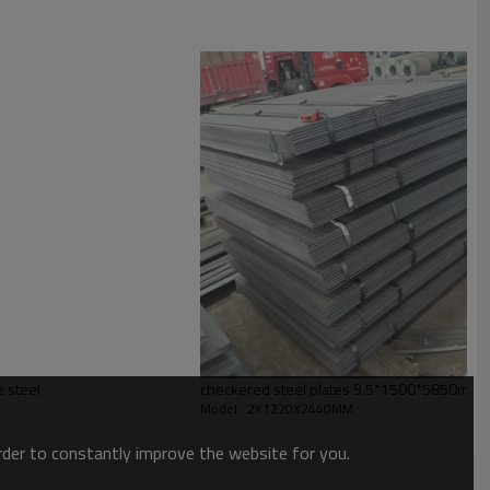
ion,buildings,engineering machinery etc
e steel
checkered steel plates 9.5*1500*5850mm
Model : 2X1220X2440MM
order to constantly improve the website for you.