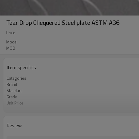
Tear Drop Chequered Steel plate ASTM A36
Price
Model
MOQ
Item specifics
Categories
Brand
Standard
Grade
Unit Price
FOB port
Terms of Payment
Review