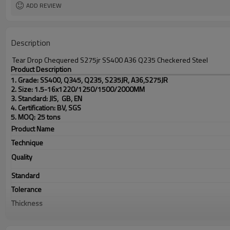
ADD REVIEW
Description
Tear Drop Chequered S275jr SS400 A36 Q235 Checkered Steel
Product Description
1. Grade: SS400, Q345, Q235, S235JR, A36,S275JR
2. Size: 1.5-16x1220/1250/1500/2000MM
3. Standard: JIS, GB, EN
4. Certification: BV, SGS
5. MOQ: 25 tons
Product Name
Technique
Quality
Standard
Tolerance
Thickness
Width