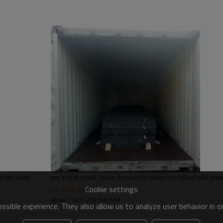
steel structures,bridge construct
 for truck
ms sheet metal ! type checkered plate hot rolled mild plat
Cookie settings
US $
530
-
540
Model : 2X1220X2440MM
sible experience. They also allow us to analyze user behavior in 