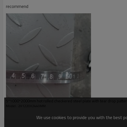
Application
recommend
Picture of product
5*1000*2000mm hot rolled checkered steel plate with tear drop pattern
Model : 2X1220X2440MM
We use cookies to provide you with the best pos