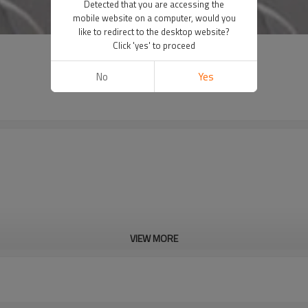
Detected that you are accessing the
mobile website on a computer, would you
like to redirect to the desktop website?
Click 'yes' to proceed
No
Yes
VIEW MORE