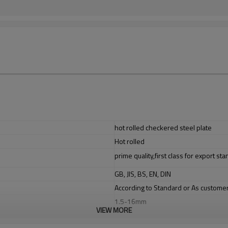
hot rolled checkered steel plate
Hot rolled
prime quality,first class for export st
GB, JIS, BS, EN, DIN
According to Standard or As custome
1.5-16mm
VIEW MORE
1220/1250/1500/2000mm