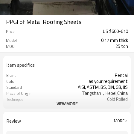
PPGI of Metal Roofing Sheets
US $
600
-
610
Price
0.17 mm thick
Model
25 ton
MOQ
Item specifics
Rentai
Brand
as your requirement
Color
AISI, ASTM, BS, DIN, GB, JIS
Standard
Tangshan，Hebei,China
Place of Origin
Cold Rolled
Technique
VIEW MORE
US $ 650-660 / ton
Unit Price
TIANJIN
FOB port
L/C, T/T
Terms of Payment
Review
MORE