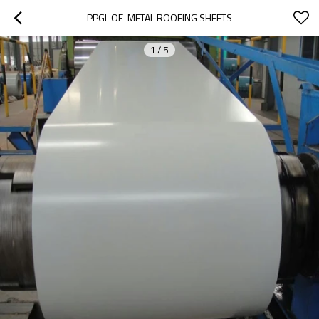
PPGI  OF  METAL ROOFING SHEETS
1
/
5