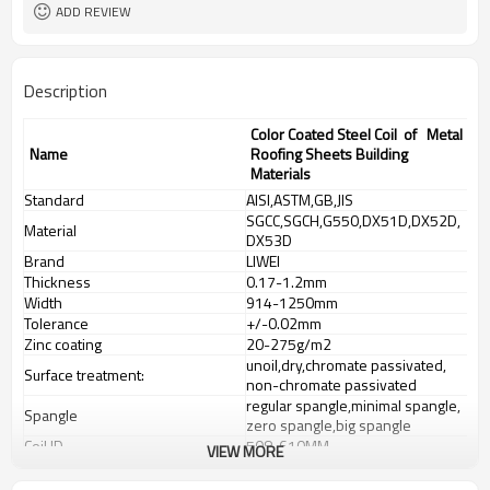
ADD REVIEW
Description
Color Coated Steel Coil of Metal
Name
Roofing Sheets Building
Materials
Standard
AISI,ASTM,GB,JIS
SGCC,SGCH,G550,DX51D,DX52D,
Material
DX53D
Brand
LIWEI
Thickness
0.17-1.2mm
Width
914-1250mm
Tolerance
+/-0.02mm
Zinc coating
20-275g/m2
unoil,dry,chromate passivated,
Surface treatment:
non-chromate passivated
regular spangle,minimal spangle,
Spangle
zero spangle,big spangle
Coil ID
508-610MM
VIEW MORE
Coil Weight
3-8 tons
Technique
cold rolled