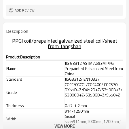
requirement
Sheet/Corrugated Roofing Sheet
Futher Process
ADD REVIEW
Description
PPGI coil/prepainted galvanized steel coil/sheet
from Tangshan
Product Description
JIS G3312 ASTM A653M PPGI
Name
Prepainted Galvanized Steel from
China
Standard
JISG3312/ EN10327
CGCC/CGCC1/CGC400/ CGC570
DX51D+Z/DX52D+Z/S250GB+Z/
Grade
S300GD+Z/S350GD+Z/S550+Z
Thickness
0.17-1.2 mm
914-1250mm
(usual
Width
size:914mm,1000mm,1200mm,1
VIEW MORE
219mm,1250mm,1220mm)