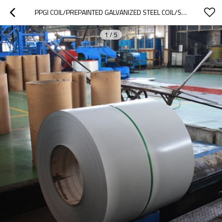
PPGI COIL/PREPAINTED GALVANIZED STEEL COIL/SHEET FROM TANGSHAN
1
/
5