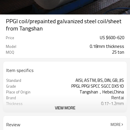
PPGI coil/prepainted galvanized steel coil/sheet
from Tangshan
US $
600
-
620
Price
0.18mm thickness
Model
25 ton
MOQ
Item specifics
AISI, ASTM, BS, DIN, GB, JIS
Standard
PPGL PPGI SPCC SGCC DX51D
Grade
Tangshan，Hebei,China
Place of Origin
Rentai
Brand
0.17-1.2mm
Thickness
VIEW MORE
Cold Rolled
Technique
508/610mm
Coil ID
4-6 tons per coil
Coil Weight
Review
MORE
Ral Color /As Customers'
Color