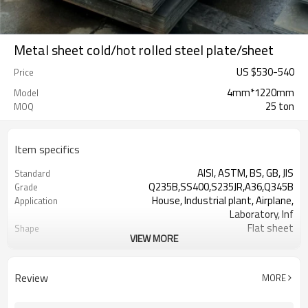
Metal sheet cold/hot rolled steel plate/sheet
US $
530
-
540
Price
4mm*1220mm
Model
25 ton
MOQ
Item specifics
AISI, ASTM, BS, GB, JIS
Standard
Q235B,SS400,S235JR,A36,Q345B
Grade
House, Industrial plant, Airplane,
Application
Laboratory, Inf
Flat sheet
Shape
VIEW MORE
Tangshan, China (Mainland)
Place of Origin
US $ 570-600 / ton
Unit Price
Tianjin Port
FOB port
Review
MORE