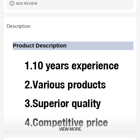
ADD REVIEW
Description
Product Description
VIEW MORE