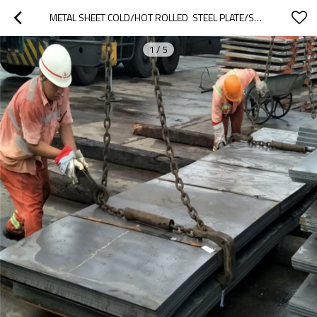
METAL SHEET COLD/HOT ROLLED  STEEL PLATE/SHEET
1
/
5