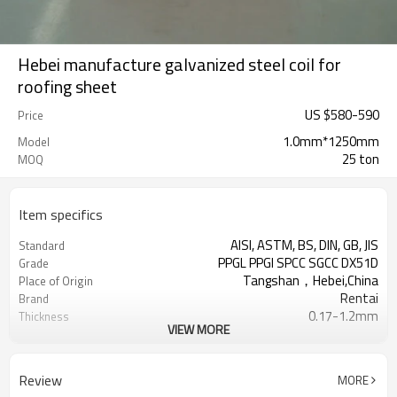
Hebei manufacture galvanized steel coil for
roofing sheet
US $
580
-
590
Price
1.0mm*1250mm
Model
25 ton
MOQ
Item specifics
AISI, ASTM, BS, DIN, GB, JIS
Standard
PPGL PPGI SPCC SGCC DX51D
Grade
Tangshan，Hebei,China
Place of Origin
Rentai
Brand
0.17-1.2mm
Thickness
VIEW MORE
Cold Rolled
Technique
508/610mm
Coil ID
4-6 tons per coil
Coil Weight
Review
MORE
Ral Color /As Customers'
Color