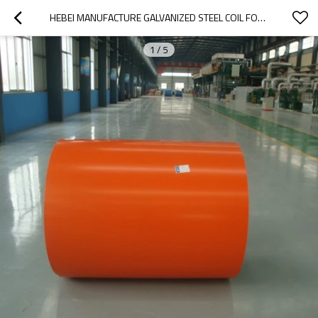
HEBEI MANUFACTURE GALVANIZED STEEL COIL FOR ROOFING SHEET
1
/
5