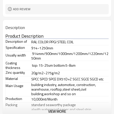
requirement
Sheet/Corrugated Roofing Sheet
Futher Process
ADD REVIEW
Description
Product Description
Description of
RAL COLOR PPGI STEEL COIL
goods
Specification
914~1250mm
914mm/900mm/1000mm/1200mm/1220mm/12
Usually width
50mm
Coating
top: 15-25um bottom:5-8um
thickness
Zinc quantity
20g/m2~275g/m2
Material
SPCC SPCD SPCE DX51D+Z SGCC SGCE SGCD etc
building industry, automotive, construction,
Main Usage
warehouse, rooftop,steel sheet,civil
building,workshop and so on
Production
10,000mt/Month
capacity
Packing
standard seaworthy package
a)with waterproof paper and steel strip
VIEW MORE
b) galvanized steel sheet covered and steel strip