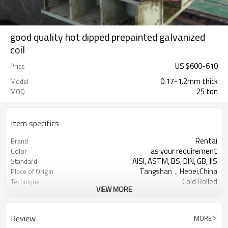
good quality hot dipped prepainted galvanized
coil
US $
600
-
610
Price
0.17-1.2mm thick
Model
25 ton
MOQ
Item specifics
Rentai
Brand
as your requirement
Color
AISI, ASTM, BS, DIN, GB, JIS
Standard
Tangshan，Hebei,China
Place of Origin
Cold Rolled
Technique
VIEW MORE
US $ 650-680 / ton
Unit Price
TIANJIN
FOB port
L/C, T/T
Terms of Payment
Review
MORE