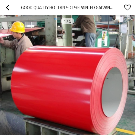
GOOD QUALITY HOT DIPPED PREPAINTED GALVANIZED  COIL
1
/
5