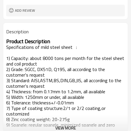
ADD REVIEW
Description
Product Description
Specifications of mild steel sheet
:
1) Capacity: about 8000 tons per month for the steel sheet
and coil product
2) Grade: SGCC, DX51D, Q195, all according to the
customer's request
3) Standard: AISI,ASTM,BS,DIN,GB,JIS, all according to the
customer's request
4) Thickness: from 0.17mm to 1.2mm, all available
5) Width: 1250mm or under, all available
6) Tolerance: thickness+/-0.01mm
7) Type of coating structure:2/1 or 2/2 coating,or
customized
8) Zinc coating weight: 20-275g
9) Spangle: regular spangle, minimized spangle and zero
VIEW MORE
spangle