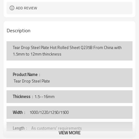
ADD REVIEW
Description
Tear Drop Steel Plate Hot Rolled Sheet Q235B From China with
1.5mm to 12mm thinckness
Product Name
：
 Tear Drop Steel Plate
Thickness
：1.5--16mm
Width
：
1000/1220/1250/1500
Length
： As customers' requirements
VIEW MORE