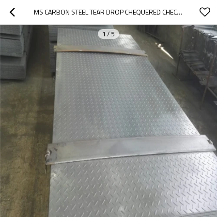
MS CARBON STEEL TEAR DROP CHEQUERED CHECKERED STEEL PLATE
1
/
5