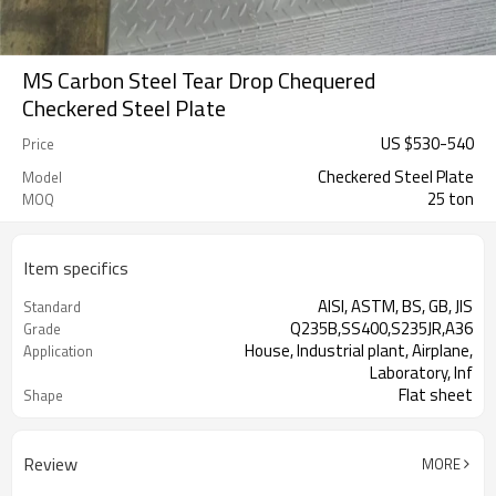
MS Carbon Steel Tear Drop Chequered
Checkered Steel Plate
US $
530
-
540
Price
Checkered Steel Plate
Model
25 ton
MOQ
Item specifics
AISI, ASTM, BS, GB, JIS
Standard
Q235B,SS400,S235JR,A36
Grade
House, Industrial plant, Airplane,
Application
Laboratory, Inf
Flat sheet
Shape
Tangshan, China (Mainland)
Place of Origin
Review
MORE