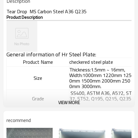
Description
Tear Drop MS Carbon Steel A36 Q235
Product Description
General information of Hr Steel Plate:
Product Name
checkered steel plate
Thickness:1.5mm ~ 16mm,
Width:1000mm 1220mm 125
Size
0mm 1500mm 2000mm 250
0mm 3000mm.
SS400, ASTM A36, A572, ST
Grade
37, ST52, Q195, Q215, Q235
VIEW MORE
, Q345, S235JR etc.
GB/T709-
2006, ASTM A36, JIS G3101,
Standard
recommend
DIN EN 10025, SAE 1045, AS
TM A570
Hyacinth Bean,tear drop or a
Patterns