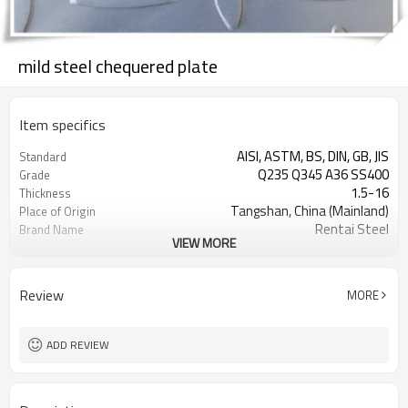
mild steel chequered plate
Item specifics
AISI, ASTM, BS, DIN, GB, JIS
Standard
Q235 Q345 A36 SS400
Grade
1.5-16
Thickness
Tangshan, China (Mainland)
Place of Origin
Rentai Steel
Brand Name
VIEW MORE
checkered steel plate
Model Number
Hot Rolled
Technique
black, galvanized or coated
Surface Treatment
Review
MORE
Flange Plate
Application
600mm~1524mm
Width
ADD REVIEW