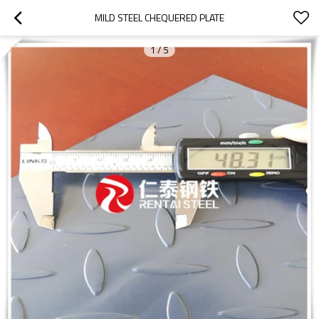
MILD STEEL CHEQUERED PLATE
1
/
5