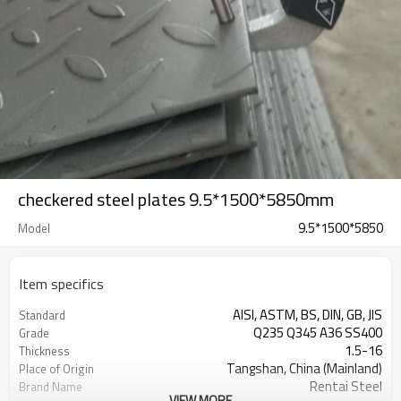
checkered steel plates 9.5*1500*5850mm
9.5*1500*5850
Model
Item specifics
AISI, ASTM, BS, DIN, GB, JIS
Standard
Q235 Q345 A36 SS400
Grade
1.5-16
Thickness
Tangshan, China (Mainland)
Place of Origin
Rentai Steel
Brand Name
VIEW MORE