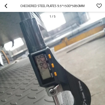
CHECKERED STEEL PLATES 9.5*1500*5850MM
1
/
5