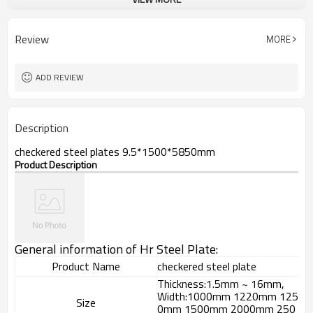
checkered steel plate
Model Number
Hot Rolled
Technique
black, galvanized or coated
Surface Treatment
Review
MORE
Flange Plate
Application
600mm~1524mm
Width
ADD REVIEW
Description
checkered steel plates 9.5*1500*5850mm
Product Description
General information of Hr Steel Plate:
Product Name
checkered steel plate
Thickness:1.5mm ~ 16mm,
Width:1000mm 1220mm 125
Size
0mm 1500mm 2000mm 250