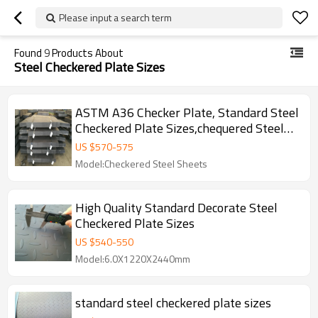
Please input a search term
Found
9
Products About
Steel Checkered Plate Sizes
ASTM A36 Checker Plate, Standard Steel
Checkered Plate Sizes,chequered Steel
Plate for Sale
US $
570
-
575
Model:Checkered Steel Sheets
High Quality Standard Decorate Steel
Checkered Plate Sizes
US $
540
-
550
Model:6.0X1220X2440mm
standard steel checkered plate sizes