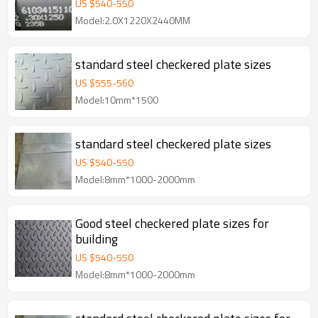
US $
540
-
550
Model:2.0X1220X2440MM
standard steel checkered plate sizes
US $
555
-
560
Model:10mm*1500
standard steel checkered plate sizes
US $
540
-
550
Model:8mm*1000-2000mm
Good steel checkered plate sizes for
building
US $
540
-
550
Model:8mm*1000-2000mm