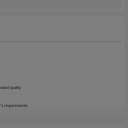
andard quality
r's requirements