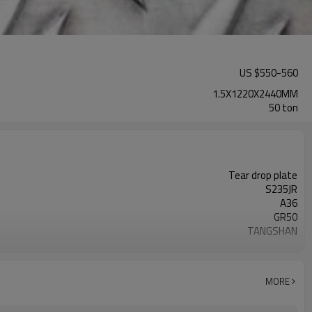
US $
550
-
560
1.5X1220X2440MM
50 ton
Tear drop plate
S235JR
A36
GR50
TANGSHAN
GOOD QUALITY
carbon steel
MORE