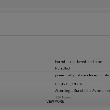
hot rolled checkered steel plate
Hot rolled
prime quality,frist class for export st
GB, JIS, BS, EN, DIN
According to Standard or As custome
1.5-16mm
VIEW MORE
1220/1250/1500mm