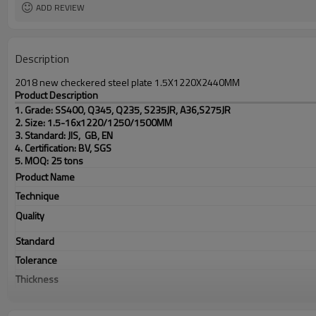
ADD REVIEW
Description
2018 new checkered steel plate 1.5X1220X2440MM
Product Description
1. Grade: SS400, Q345, Q235, S235JR, A36,S275JR
2. Size: 1.5-16x1220/1250/1500MM
3. Standard: JIS, GB, EN
4. Certification: BV, SGS
5. MOQ: 25 tons
Product Name
Technique
Quality
Standard
Tolerance
Thickness
Width