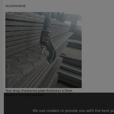
Application
recommend
Picture of product
Tear drop checkered plate thickness 4.5mm
Model : 1.5X1220X2440MM
We use cookies to provide you with the best pos