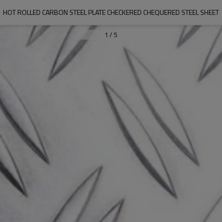
HOT ROLLED CARBON STEEL PLATE CHECKERED CHEQUERED STEEL SHEET
1
/
5