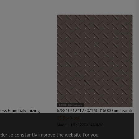
ion,buildings,engineering machinery etc
ness 6mm Galvanizing
6/8/10/12*1220/1500*6000mm tear drop s
US $
540
-
550
Model : 1.5X1220X2440MM
order to constantly improve the website for you.