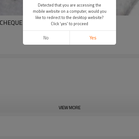
Detected that you are accessing the
mobile website on a computer, would you
like to redirect to the desktop website?
 CHEQUERED STEEL SHEET
Click 'yes' to proceed
No
Yes
VIEW MORE