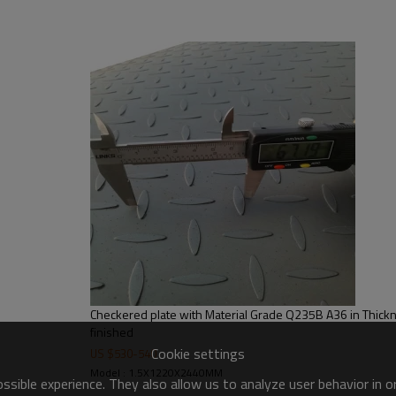
steel structures,bridge construct
Checkered plate with Material Grade Q235B A36 in Thick
finished
Cookie settings
US $
530
-
540
Model : 1.5X1220X2440MM
sible experience. They also allow us to analyze user behavior in 