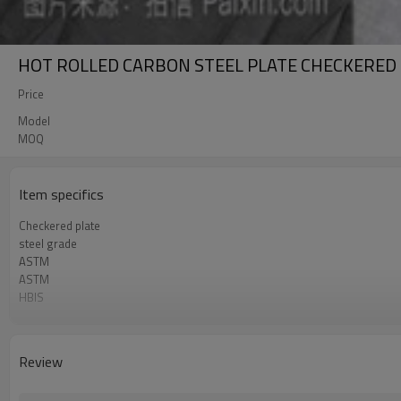
HOT ROLLED CARBON STEEL PLATE CHECKERED
Price
Model
MOQ
Item specifics
Checkered plate
steel grade
ASTM
ASTM
HBIS
COMPETITIVE PRICE
China factory
Review