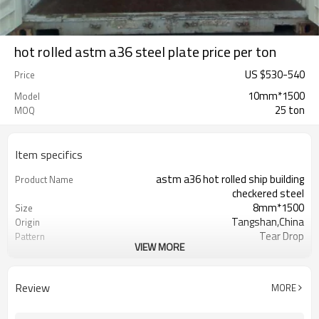
hot rolled astm a36 steel plate price per ton
US $
530
-
540
Price
10mm*1500
Model
25 ton
MOQ
Item specifics
astm a36 hot rolled ship building
Product Name
checkered steel
8mm*1500
Size
Tangshan,China
Origin
Tear Drop
Pattern
VIEW MORE
Hot Rolled
Thechnology
1.5mm-16mm
Available Thickness
1000mm/1200mm/1219mm/1220mm/
Available Width
Review
MORE
2000mm-12000mm
Available Length
TT(30+70) LC 100%
Payment Term