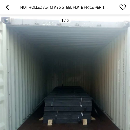
HOT ROLLED ASTM A36 STEEL PLATE PRICE PER TON
1
/
5