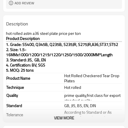
ADD REVIEW
Description
hot rolled astm a36 steel plate price per ton
Product Description
1. Grade: SS400, Q345B, Q235B, S235JR, S275JR,
A36,ST37,ST52
2. Size: 1.5-
16MMx1000/1200/1219/1220/1250/1500/2000MM*Length
3. Standard: JIS, GB, EN
4. Certification: BV, SGS
5. MOQ: 25 tons
Hot Rolled Checkered Tear Drop
Product Name
Plates
Technique
Hot rolled
Quality
prime quality,frist class for export
standard quality
Standard
GB, JIS, BS, EN, DIN
According to Standard or As
Tolerance
customer's requirements
VIEW MORE
Thickness
1.5-16mm